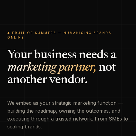
◆ FRUIT OF SUMMERS — HUMANISING BRANDS
ONLINE
Your business needs a
marketing partner,
not
another vendor.
We embed as your strategic marketing function —
building the roadmap, owning the outcomes, and
executing through a trusted network. From SMEs to
scaling brands.