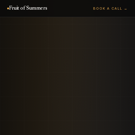
Fruit of Summers
BOOK A CALL →