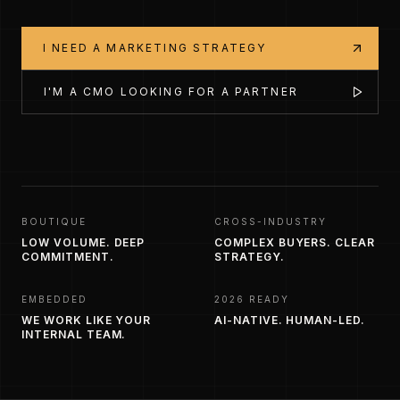
I NEED A MARKETING STRATEGY
I'M A CMO LOOKING FOR A PARTNER
BOUTIQUE
CROSS-INDUSTRY
LOW VOLUME. DEEP
COMPLEX BUYERS. CLEAR
COMMITMENT.
STRATEGY.
EMBEDDED
2026 READY
WE WORK LIKE YOUR
AI-NATIVE. HUMAN-LED.
INTERNAL TEAM.